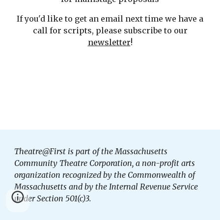
If you'd like to get an email next time we have a
call for scripts, please subscribe to our
newsletter
!
Theatre@First is part of the Massachusetts
Community Theatre Corporation, a non-profit arts
organization recognized by the Commonwealth of
Massachusetts and by the Internal Revenue Service
under Section 501(c)3.