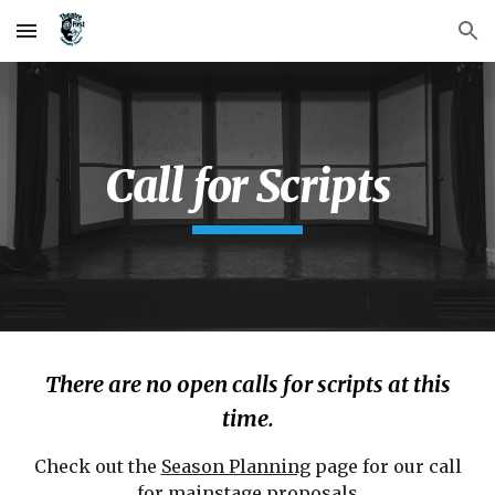
Skip to main content
Skip to navigation
Call for Scripts
There are no open calls for scripts at this
time.
Check out the
Season Planning
page for our call
for mainstage proposals