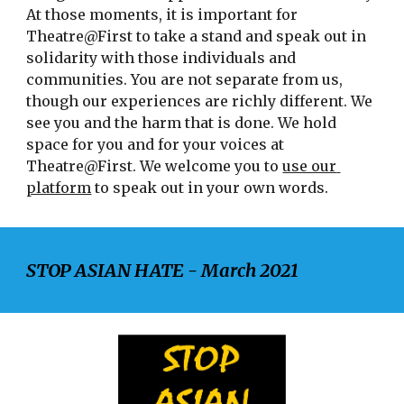
At those moments, it is important for 
Theatre@First to take a stand and speak out in 
solidarity with those individuals and 
communities. You are not separate from us, 
though our experiences are richly different. We 
see you and the harm that is done. We hold 
space for you and for your voices at 
Theatre@First. We welcome you to 
use our 
platform
 to speak out in your own words.
STOP ASIAN HATE - March 2021