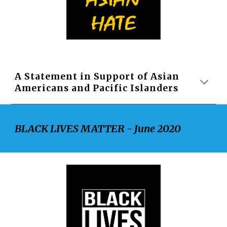
A Statement in Support of Asian 
Americans and Pacific Islanders
BLACK LIVES MATTER - June 2020