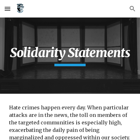
Skip to main content
Skip to navigation
Solidarity Statements
Hate crimes happen every day. When particular 
attacks are in the news, the toll on members of 
the targeted communities is especially high, 
exacerbating the daily pain of being 
marginalized and oppressed within our society. 