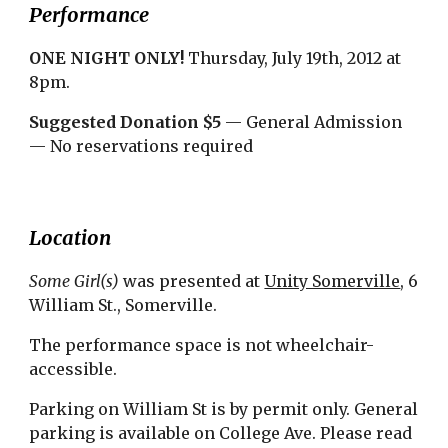
Performance
ONE NIGHT ONLY! 
Thursday, July 19th, 2012 at 
8pm.
Suggested Donation $5
 — General Admission 
— No reservations required
Location
Some Girl(s)
 was presented at 
Unity Somerville
, 6 
William St., Somerville.
The performance space is not wheelchair-
accessible.
Parking on William St is by permit only. General 
parking is available on College Ave. Please read 