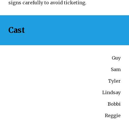
signs carefully to avoid ticketing.
Cast
Guy
Sam
Tyler
Lindsay
Bobbi
Reggie