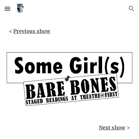
Skip to main content
Skip to navigation
< 
Previous show
Next show
 >