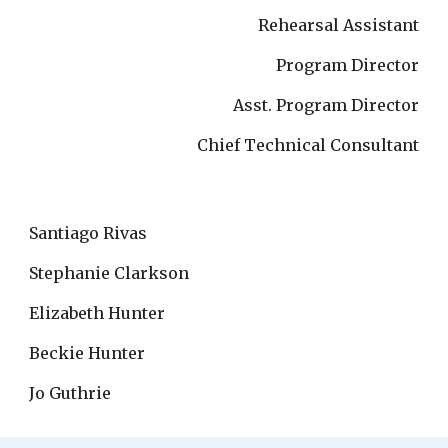
Rehearsal Assistant
Program Director
Asst. Program Director
Chief Technical Consultant
Santiago Rivas
Stephanie Clarkson
Elizabeth Hunter
Beckie Hunter
Jo Guthrie