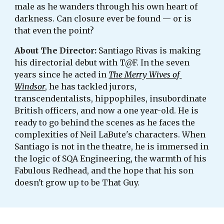
male as he wanders through his own heart of 
darkness. Can closure ever be found — or is 
that even the point?
About The Director: 
Santiago Rivas is making 
his directorial debut with T@F. In the seven 
years since he acted in 
The Merry Wives of 
Windsor
, he has tackled jurors, 
transcendentalists, hippophiles, insubordinate 
British officers, and now a one year-old. He is 
ready to go behind the scenes as he faces the 
complexities of Neil LaBute's characters. When 
Santiago is not in the theatre, he is immersed in 
the logic of SQA Engineering, the warmth of his 
Fabulous Redhead, and the hope that his son 
doesn't grow up to be That Guy.