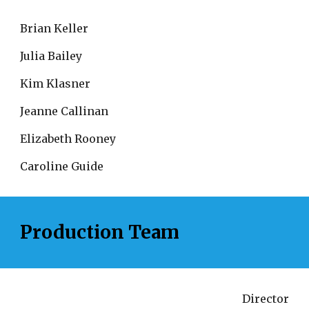
Brian Keller
Julia Bailey
Kim Klasner
Jeanne Callinan
Elizabeth Rooney
Caroline Guide
Production Team
Director