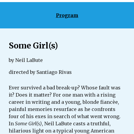
Program
Some Girl(s)
by Neil LaBute
directed by Santiago Rivas
Ever survived a bad break-up? Whose fault was 
it? Does it matter? For one man with a rising 
career in writing and a young, blonde fiancèe, 
painful memories resurface as he confronts 
four of his exes in search of what went wrong. 
In 
Some Girl(s)
, Neil LaBute casts a truthful, 
hilarious light on a typical young American 