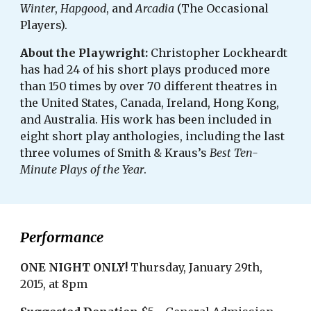
Winter
,
Hapgood
, and
Arcadia
(The Occasional
Players).
About the Playwright:
Christopher Lockheardt
has had 24 of his short plays produced more
than 150 times by over 70 different theatres in
the United States, Canada, Ireland, Hong Kong,
and Australia. His work has been included in
eight short play anthologies, including the last
three volumes of Smith & Kraus’s
Best Ten-
Minute Plays of the Year
.
Performance
ONE NIGHT ONLY!
Thursday, January 29th,
2015, at 8pm