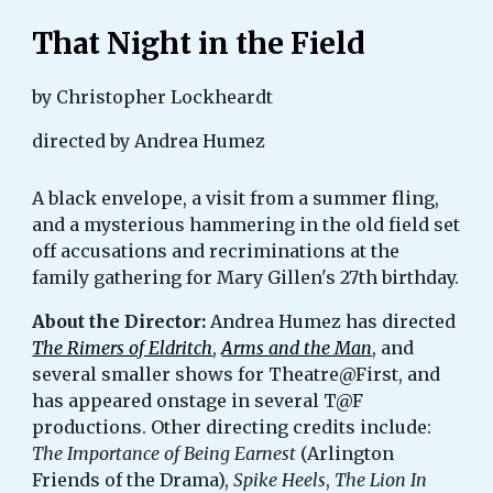
That Night in the Field
by Christopher Lockheardt
directed by Andrea Humez
A black envelope, a visit from a summer fling,
and a mysterious hammering in the old field set
off accusations and recriminations at the
family gathering for Mary Gillen's 27th birthday.
About the Director:
Andrea Humez has directed
The Rimers of Eldritch
,
Arms and the Man
, and
several smaller shows for Theatre@First, and
has appeared onstage in several T@F
productions. Other directing credits include:
The Importance of Being Earnest
(Arlington
Friends of the Drama),
Spike Heels
,
The Lion In