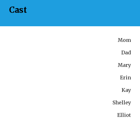
Cast
Mom
Dad
Mary
Erin
Kay
Shelley
Elliot