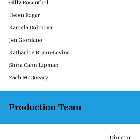
Gilly Rosenthol
Helen Edgar
Kamela Dolinova
Jen Giordano
Katharine Braun-Levine
Shira Cahn-Lipman
Zach McQueary
Production Team
Director