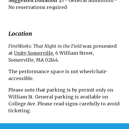
Suggested Donation
$5 - General Admission -
No reservations required
Location
FirstWorks: That Night in the Field
was presented
at
Unity Somerville
, 6 William Street,
Somerville, MA 02144.
The performance space is not wheelchair-
accessible.
Please note that parking is by permit only on
William St. General parking is available on
College Ave. Please read signs carefully to avoid
ticketing.