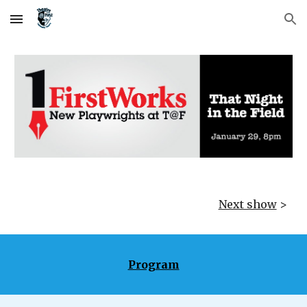
Skip to main content
Skip to navigation
Next show
>
Program