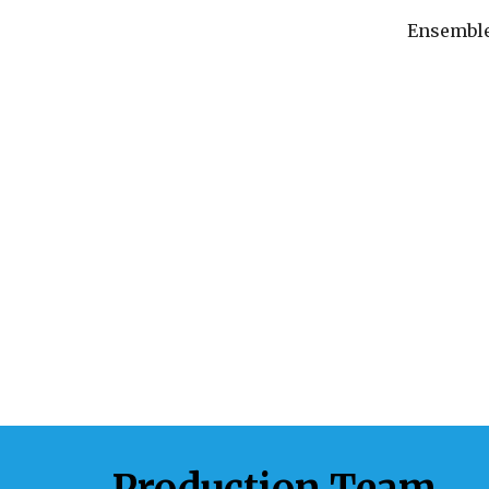
Ensembl
Production Team