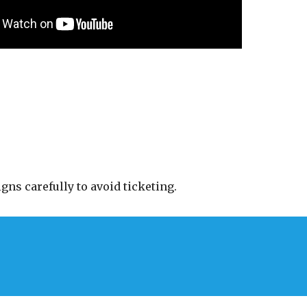
gns carefully to avoid ticketing.