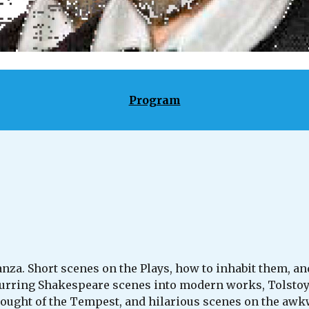
Program
za. Short scenes on the Plays, how to inhabit them, and
ring Shakespeare scenes into modern works, Tolstoy vs
ought of the Tempest, and hilarious scenes on the awkwa