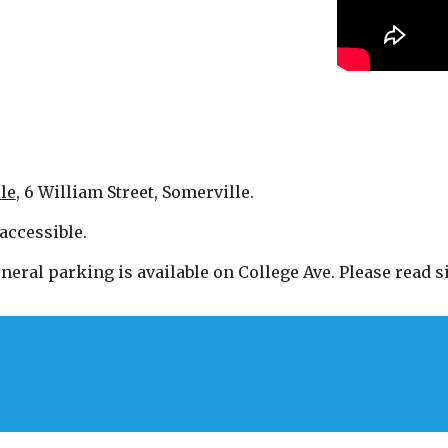
le
, 6 William Street, Somerville.
accessible.
neral parking is available on College Ave. Please read si