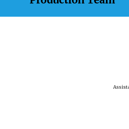
Assist