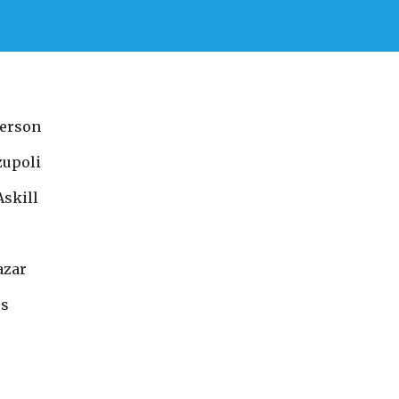
erson
zupoli
Askill
azar
es