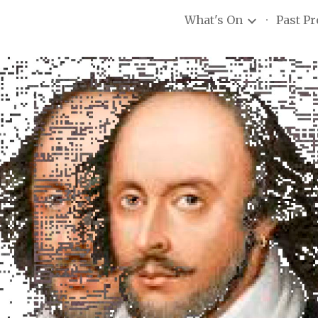
What's On
Past P
ip to main content
Skip to navigat