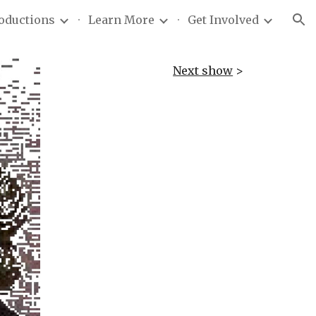
roductions
Learn More
Get Involved
ion
Next show
>