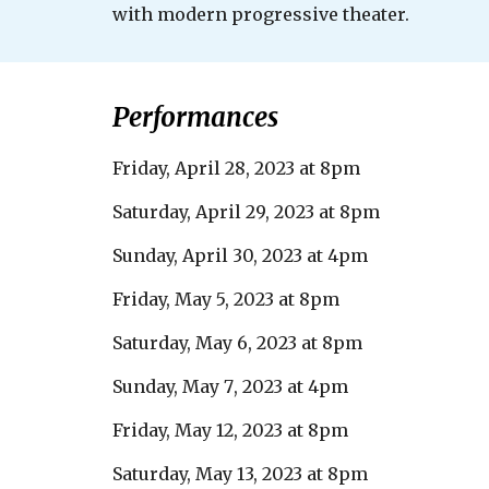
with modern progressive theater.
Performances
Friday, April 28, 2023 at 8pm
Saturday, April 29, 2023 at 8pm
Sunday, April 30, 2023 at 4pm
Friday, May 5, 2023 at 8pm
Saturday, May 6, 2023 at 8pm
Sunday, May
7
, 2023 at 4pm
Friday, May 12, 2023 at 8pm
Saturday, May 13, 2023 at 8pm