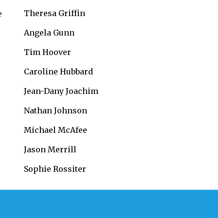
Theresa Griffin
e
Angela Gunn
Tim Hoover
Caroline Hubbard
Jean-Dany Joachim
Nathan Johnson
Michael McAfee
Jason Merrill
Sophie Rossiter