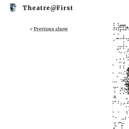
Theatre@First
Sk
<
Previous show