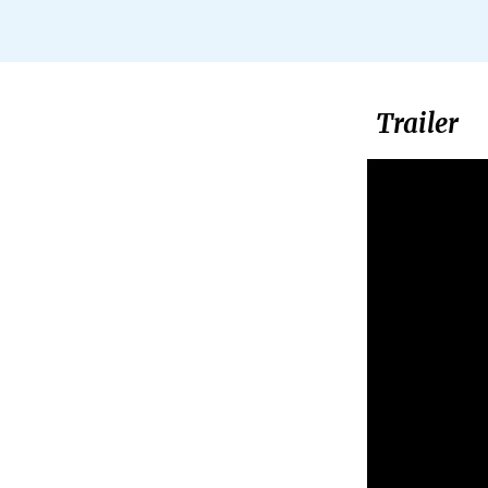
Trailer