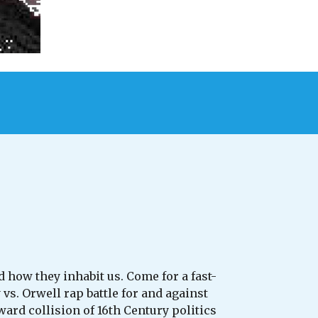
 how they inhabit us. Come for a fast-
. Orwell rap battle for and against
rd collision of 16th Century politics