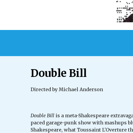
Double Bill
Directed by Michael Anderson
Double Bill
is a meta-Shakespeare extravagan
paced garage-punk show with mashups blur
Shakespeare, what Toussaint L'Overture th