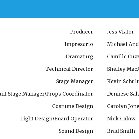
Producer
Jess Viator
Impresario
Michael And
Dramaturg
Camille Cuz
Technical Director
Shelley Mac
Stage Manager
Kevin Schult
ant Stage Manager/Props Coordinator
Dennese Sal
Costume Design
Carolyn Jon
Light Design/Board Operator
Nick Calow
Sound Design
Brad Smith