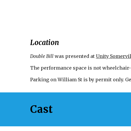
Location
Double Bill
w
as
presented at
Unity Somervil
The performance space is not wheelchair-
Parking on William St is by permit only. Ge
Cast