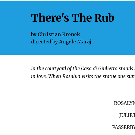
There's The Rub
by
Christian Krenek
directed by
Angele Maraj
In the courtyard of the Casa di Giulietta stands 
in love. When Rosalyn visits the statue one su
ROSALY
JULIE
PASSERB