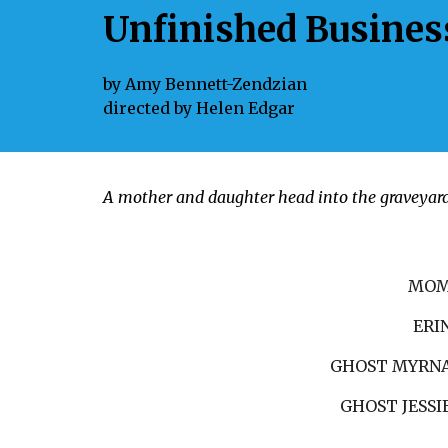
Unfinished Busines
by
Amy Bennett-Zendzian
directed by
Helen Edgar
A mother and daughter head into the graveyard t
MO
ERI
GHOST MYRN
GHOST JESSI