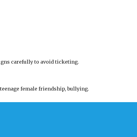
gns carefully to avoid ticketing.
teenage female friendship, bullying.