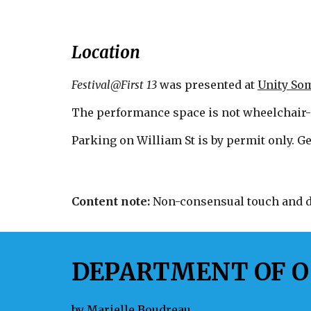
Location
Festival@First 13
was
presented at
Unity Som
The performance space is not wheelchair-
Parking on William St is by permit only. Ge
Content note:
Non-consensual touch and di
DEPARTMENT OF O
by
Marielle Boudreau