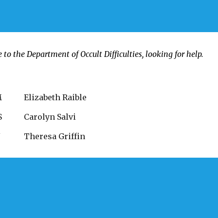
o the Department of Occult Difficulties, looking for help.
M
Elizabeth Raible
S
Carolyn Salvi
Y
Theresa Griffin