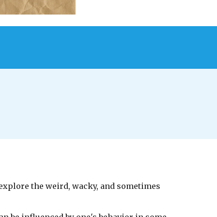
 explore the weird, wacky, and sometimes