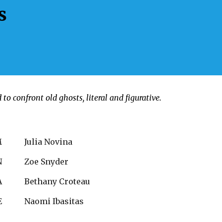
s
o confront old ghosts, literal and figurative.
M
Julia Novina
N
Zoe Snyder
A
Bethany Croteau
E
Naomi Ibasitas