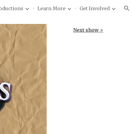
roductions
Learn More
Get Involved
ion
Next show >