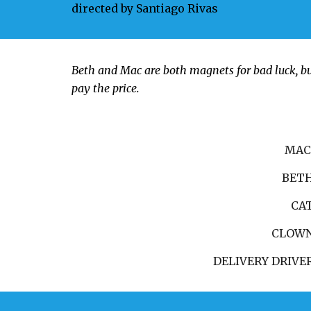
directed by
Santiago Rivas
Beth and Mac are both magnets for bad luck, bu
pay the price.
MA
BET
CA
CLOW
DELIVERY DRIVE