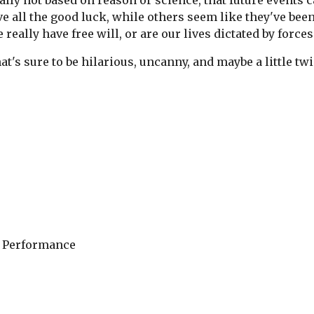
ically not based on reason or science, that future events
 all the good luck, while others seem like they've bee
 really have free will, or are our lives dictated by forc
at's sure to be hilarious, uncanny, and maybe a little twi
 Performance