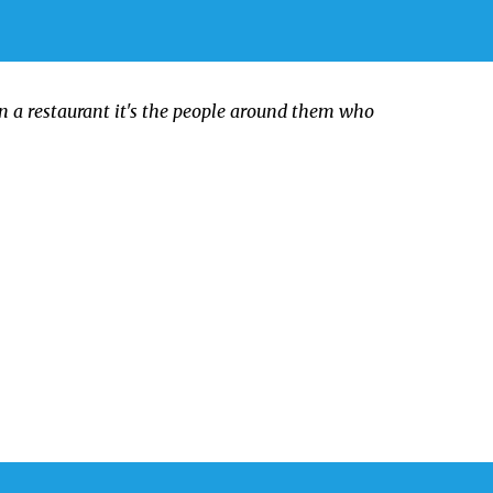
in a restaurant it's the people around them who