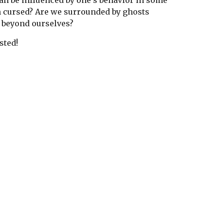
 can be influenced by one's behavior in some
n cursed? Are we surrounded by ghosts
es beyond ourselves?
sted!