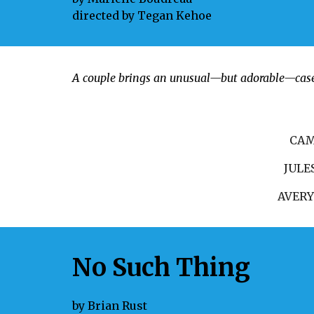
directed by
Tegan Kehoe
A couple brings an unusual—but adorable—case t
CA
JULE
AVER
No Such Thing
by
Brian Rust