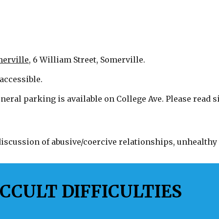
erville
, 6 William Street, Somerville.
accessible.
neral parking is available on College Ave. Please read si
scussion of abusive/coercive relationships, unhealthy 
CCULT DIFFICULTIES