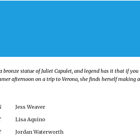
a bronze statue of Juliet Capulet, and legend has it that if you 
mmer afternoon on a trip to Verona, she finds herself making 
N
Jess Weaver
T
Lisa Aquino
Y
Jordan Waterworth