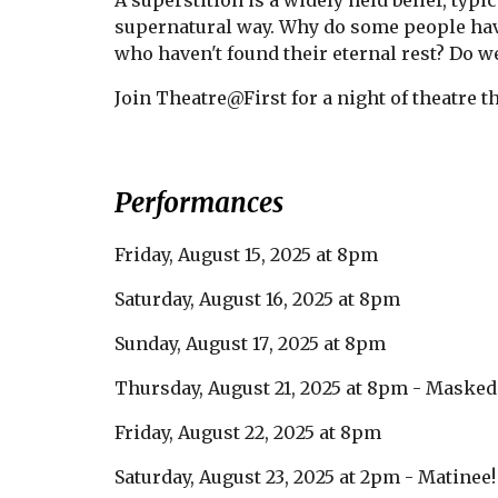
A superstition is a widely held belief, typ
supernatural way. Why do some people have
who haven't found their eternal rest? Do we
Join Theatre@First for a night of theatre th
Performances
Friday,
August 15
, 2025 at 8pm
Saturday, August
16
, 2025 at 8pm
Sunday, August
17
, 2025 at 8pm
Thursday, August
21
, 2025 at 8pm -
Masked
Friday, August
22
, 2025 at 8pm
Saturday, August
23
, 2025 at 2pm
- M
atinee!