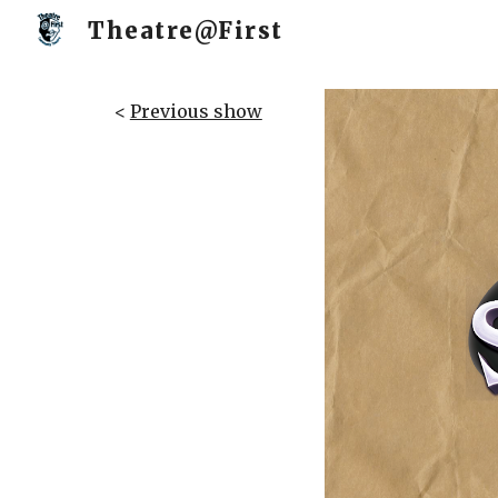
Theatre@First
Sk
<
Previous show