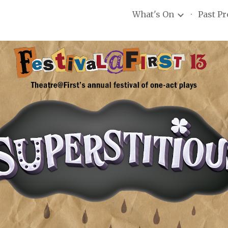
What's On
Past P
ip to main content
Skip to navigat