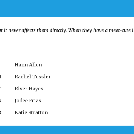
t it never affects them directly. When they have a meet-cute 
C
Hann Allen
H
Rachel Tessler
T
River Hayes
N
Jodee Frias
R
Katie Stratton