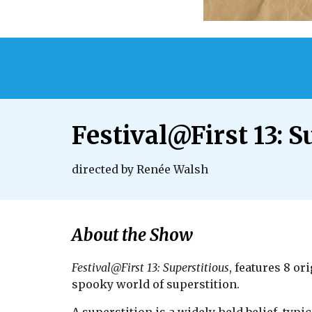
Festival@First 13: S
directed by Renée Walsh
About the Show
Festival@First 13: Superstitious
, features 8 o
spooky world of superstition.