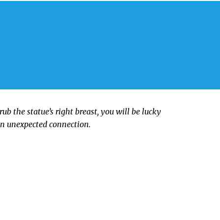
rub the statue’s right breast, you will be lucky
an unexpected connection.