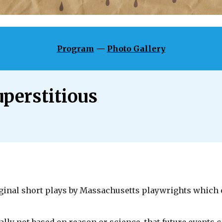
Program
—
Photo Gallery
uperstitious
riginal short plays by Massachusetts playwrights which