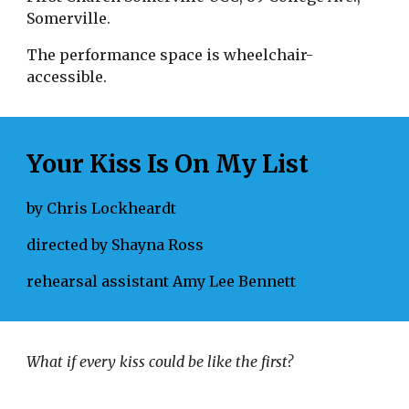
Somerville.
The performance space is wheelchair-
accessible.
Your Kiss Is On My List
by Chris Lockheardt
directed by Shayna Ross
rehearsal assistant Amy Lee Bennett
What if every kiss could be like the first? 