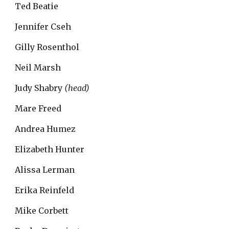
Ted Beatie
Jennifer Cseh
Gilly Rosenthol
Neil Marsh
Judy Shabry 
(head)
Mare Freed
Andrea Humez
Elizabeth Hunter
Alissa Lerman
Erika Reinfeld
Mike Corbett