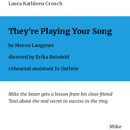
Laura Kathleen Crouch 
They're Playing Your Song
by Meron Langsner
directed by Erika Reinfeld
rehearsal assistant Jo Guthrie
Mike the boxer gets a lesson from his close friend 
Toni about the real secret to success in the ring.
Mike