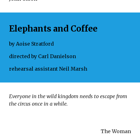
Elephants and Coffee
by Aoise Stratford
directed by Carl Danielson
rehearsal assistant Neil Marsh
Everyone in the wild kingdom needs to escape from 
the circus once in a while. 
The Woman