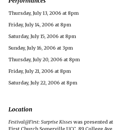
Performances
Thursday, July 13, 2006 at 8pm
Friday, July 14, 2006 at 8pm
Saturday, July 15, 2006 at 8pm
Sunday, July 16, 2006 at 3pm
Thursday, July 20, 2006 at 8pm
Friday, July 21, 2006 at 8pm
Saturday, July 22, 2006 at 8pm
Location
Festival@First: Surprise Kisses
 was presented at 
First Church Somerville UCC, 89 College Ave., 