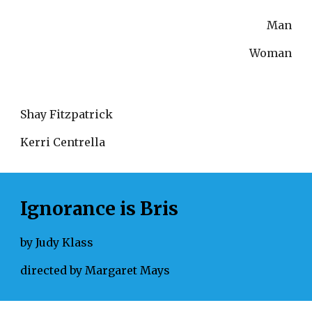
Man
Woman
Shay Fitzpatrick
Kerri Centrella
Ignorance is Bris
by Judy Klass
directed by Margaret Mays