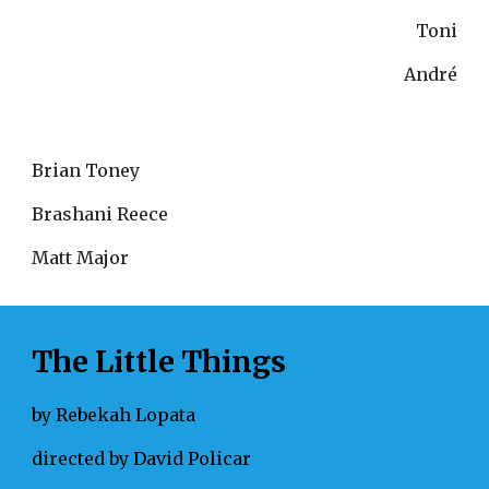
Toni
André
Brian Toney
Brashani Reece
Matt Major
The Little Things
by Rebekah Lopata
directed by David Policar