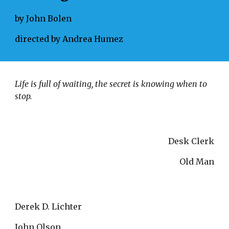
by John Bolen
directed by Andrea Humez
Life is full of waiting, the secret is knowing when to 
stop. 
Desk Clerk
Old Man
Derek D. Lichter
John Olson