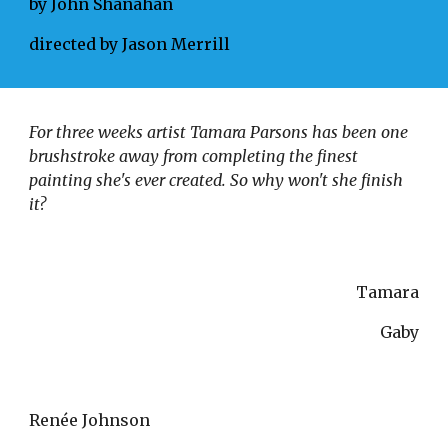
by John Shanahan
directed by Jason Merrill
For three weeks artist Tamara Parsons has been one 
brushstroke away from completing the finest 
painting she's ever created. So why won't she finish 
it? 
Tamara
Gaby
Renée Johnson 