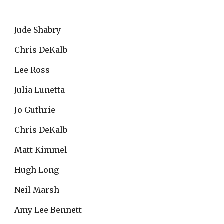
Jude Shabry
Chris DeKalb
Lee Ross
Julia Lunetta
Jo Guthrie
Chris DeKalb
Matt Kimmel
Hugh Long
Neil Marsh
Amy Lee Bennett