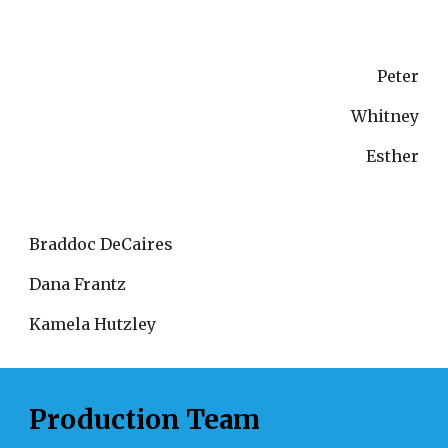
Peter
Whitney
Esther
Braddoc DeCaires
Dana Frantz
Kamela Hutzley
Production Team