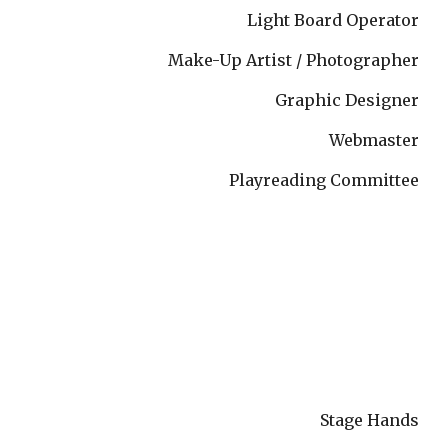
Light Board Operator
Make-Up Artist / Photographer
Graphic Designer
Webmaster
Playreading Committee
Stage Hands