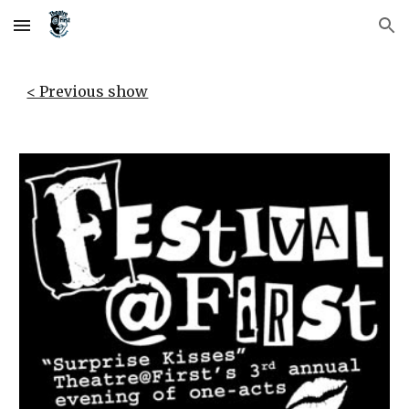
Skip to main content
Skip to navigation
< Previous show