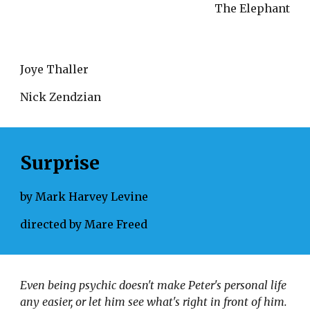
The Elephant
Joye Thaller
Nick Zendzian
Surprise
by Mark Harvey Levine
directed by Mare Freed
Even being psychic doesn't make Peter's personal life 
any easier, or let him see what's right in front of him. 