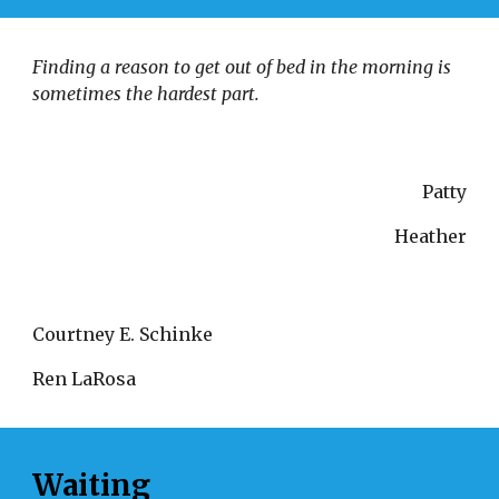
Finding a reason to get out of bed in the morning is 
sometimes the hardest part. 
Patty
Heather
Courtney E. Schinke 
Ren LaRosa
Waiting