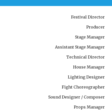
Festival Director
Producer
Stage Manager
Assistant Stage Manager
Technical Director
House Manager
Lighting Designer
Fight Choreographer
Sound Designer / Composer
Props Manager