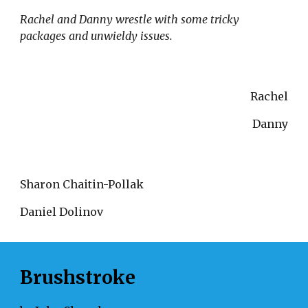
Rachel and Danny wrestle with some tricky 
packages and unwieldy issues.
Rachel
Danny
Sharon Chaitin-Pollak 
Daniel Dolinov
Brushstroke