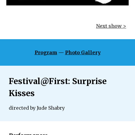
Next show >
Program
 — 
Photo Gallery
Festival@First: Surprise 
Kisses
directed by Jude Shabry