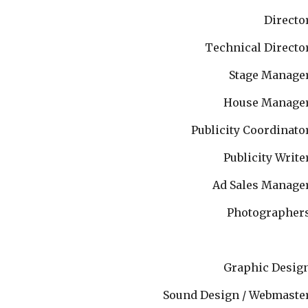
Directo
Technical Directo
Stage Manage
House Manage
Publicity Coordinato
Publicity Write
Ad Sales Manage
Photographer
Graphic Desig
Sound Design / Webmaste