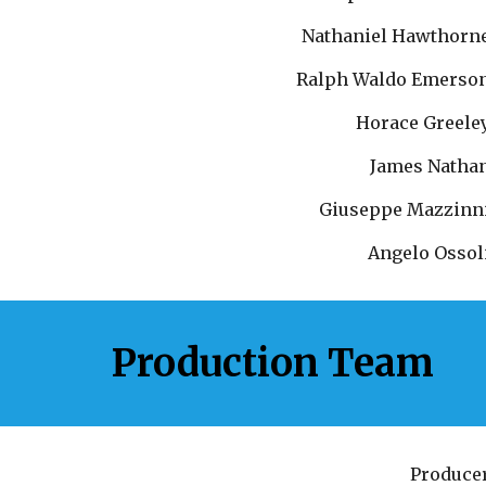
Nathaniel Hawthorn
Ralph Waldo Emerso
Horace Greele
James Natha
Giuseppe Mazzinn
Angelo Ossol
Production Team
Produce