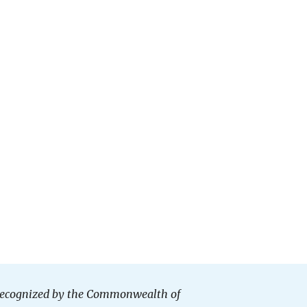
n recognized by the Commonwealth of