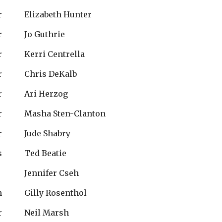
r
Elizabeth Hunter
r
Jo Guthrie
r
Kerri Centrella
r
Chris DeKalb
r
Ari Herzog
r
Masha Sten-Clanton
r
Jude Shabry
s
Ted Beatie
Jennifer Cseh
n
Gilly Rosenthol
r
Neil Marsh