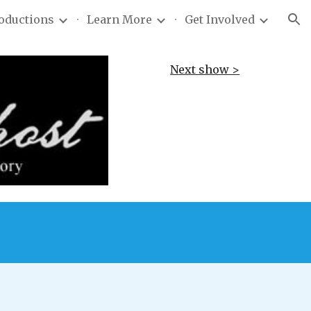
roductions
Learn More
Get Involved
ion
Next show >