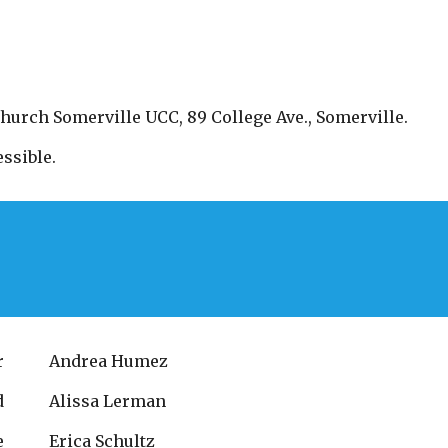
Church Somerville UCC, 89 College Ave., Somerville.
ssible.
r
Andrea Humez
d
Alissa Lerman
e
Erica Schultz