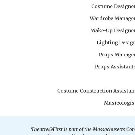
Costume Designe
Wardrobe Manage
Make-Up Designe
Lighting Desig
Props Manage
Props Assistant
Costume Construction Assistan
Musicologis
Theatre@First is part of the Massachusetts Co