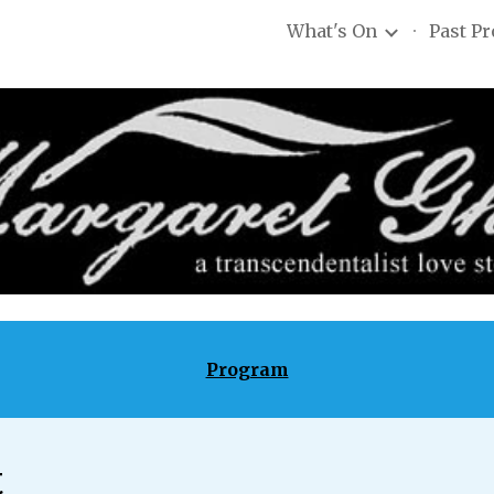
What's On
Past P
ip to main content
Skip to navigat
Program
t