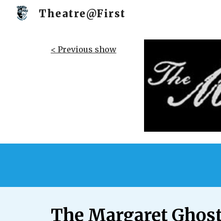
Theatre@First
Sk
< Previous show
The Margaret Ghos