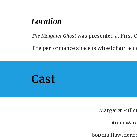
Location
The Margaret Ghost
 was presented at First 
The performance space is wheelchair-acce
Cast
Margaret Fulle
Anna War
Sophia Hawthorn