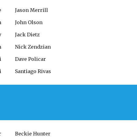
e
Jason Merrill
n
John Olson
y
Jack Dietz
n
Nick Zendzian
i
Dave Policar
i
Santiago Rivas
r
Beckie Hunter