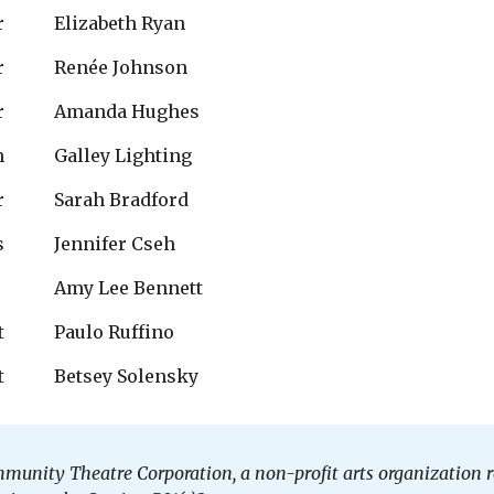
r
Elizabeth Ryan
r
Renée Johnson 
r
Amanda Hughes
n
Galley Lighting
r
Sarah Bradford
s
Jennifer Cseh
Amy Lee Bennett
t
Paulo Ruffino
t
Betsey Solensky
mmunity Theatre Corporation, a non-profit arts organizatio