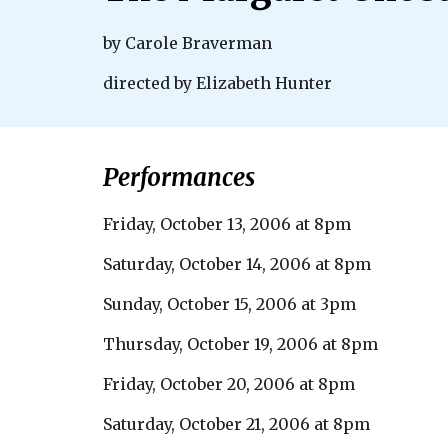
by Carole Braverman
directed by Elizabeth Hunter
Performances
Friday, October 13, 2006 at 8pm
Saturday, October 14, 2006 at 8pm
Sunday, October 15, 2006 at 3pm
Thursday, October 19, 2006 at 8pm
Friday, October 20, 2006 at 8pm
Saturday, October 21, 2006 at 8pm