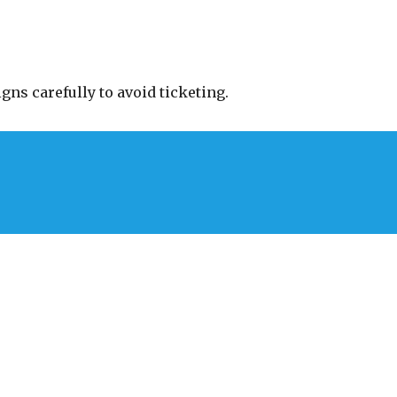
gns carefully to avoid ticketing.