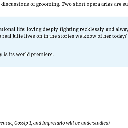
d discussions of grooming. Two short opera arias are su
tional life: loving deeply, fighting recklessly, and alw
eal Julie lives on in the stories we know of her today? T
y
is its world premiere.
rensac, Gossip 1, and Impresario will be understudied)