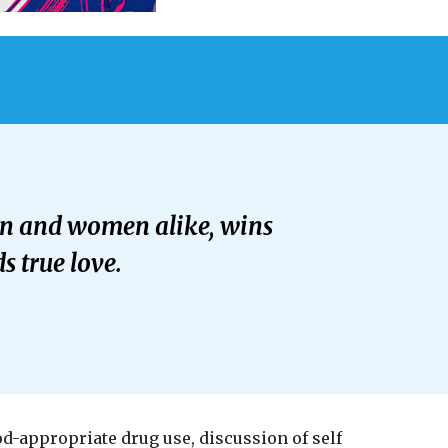
men and women alike, wins
s true love.
od-appropriate drug use, discussion of self