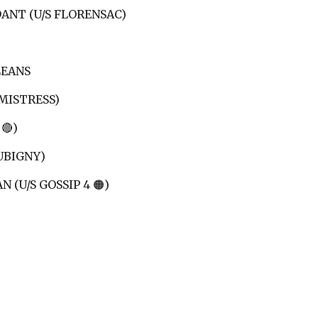
ANT (U/S FLORENSAC)
LEANS
 MISTRESS)
🔴)
UBIGNY)
 (U/S GOSSIP 4 🟠)