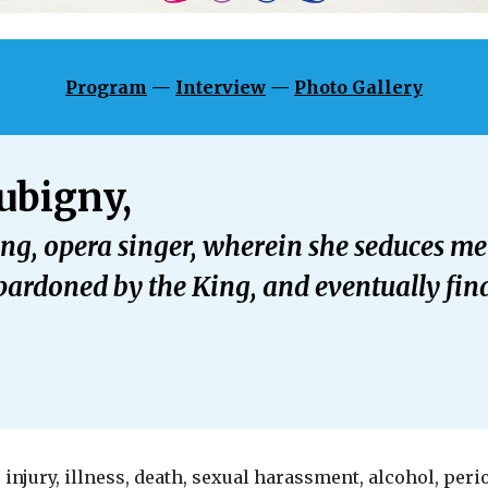
Program
—
Interview
—
Photo Gallery
ubigny,
ting, opera singer, wherein she seduces 
ardoned by the King, and eventually find
 injury, illness, death, sexual harassment, alcohol, peri