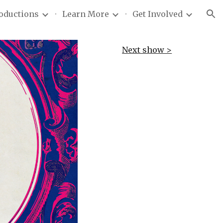
roductions
Learn More
Get Involved
ion
Next show >