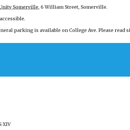
Unity Somerville
, 6 William Street, Somerville.
accessible.
neral parking is available on College Ave. Please read si
 XIV