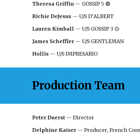
Theresa Griffin
—
GOSSIP 5 🟢
Richie DeJesus
—
U/S D
’
ALBERT
Lauren Kimball
—
U/S GOSSIP 3 🟡
James Scheffler
— U/S GENTLEMAN
Hollis
— U/S
IMPRESARIO
Production Team
Peter Duerst
— Director
Delphine Kaiser
— Producer, French Cons