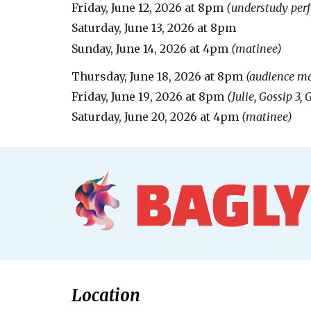
Friday,
June 12
, 20
26
at 8pm
(
understudy per
Saturday,
June 13, 2026
at
8
pm
Sunday, June
14
, 2026 at 4pm
(matinee)
Thursday, June 18, 2026 at 8pm
(audience ma
Friday, June 1
9
, 2026 at 8pm
(Julie, Gossip 3,
Saturday, June 20, 2026 at 4pm
(matinee)
Location