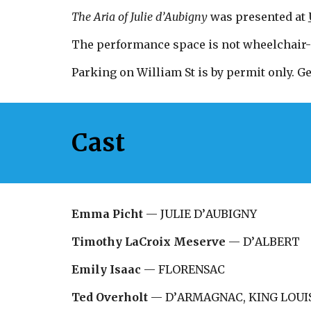
The Aria of Julie d
’
Aubigny
was presented at
The performance space is not wheelchair-
Parking on William St is by permit only. Ge
Cast
Emma Picht
—
JULIE D
’
AUBIGNY
Timothy LaCroix Meserve
—
D
’
ALBERT
Emily Isaac
—
FLORENSAC
Ted Overholt
—
D
’
ARMAGNAC, KING LOUIS