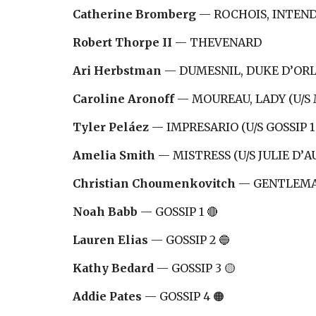
Catherine Bromberg
—
ROCHOIS, INTEND
Robert Thorpe II
—
THEVENARD
Ari Herbstman
—
DUMESNIL, DUKE D
’OR
Caroline Aronoff
—
MOUREAU, LADY (U/S
Tyler Peláez
—
IMPRESARIO (U/S GOSSIP 1 
Amelia Smith
—
MISTRESS (U/S JULIE D
’
A
Christian Choumenkovitch
—
GENTLEMAN
Noah Babb
—
GOSSIP 1 🔴
Lauren Elias
—
GOSSIP 2 🔵
Kathy Bedard
—
GOSSIP 3 🟡
Addie Pates
—
GOSSIP 4 🟠