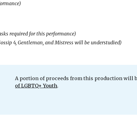
formance)
sks required for this performance)
 Gossip 4, Gentleman, and Mistress will be understudied)
A portion
of proceeds from this production will 
of LGBTQ+ Youth
.