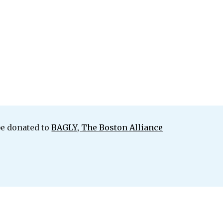
be donated to
BAGLY, The Boston Alliance