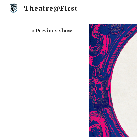
Theatre@First
Sk
< Previous show