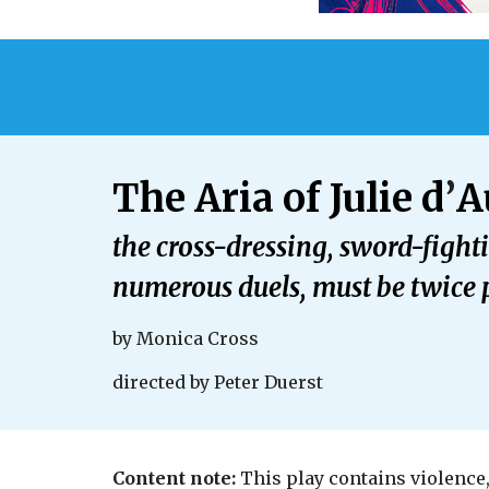
The Aria of Julie d
’
A
the cross-dressing, sword-figh
numerous duels, must be twice p
by
Monica Cross
directed by
Peter Duerst
Content note:
This play contains violence,