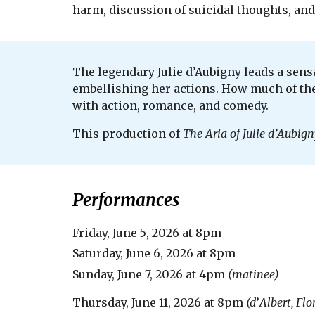
harm, discussion of suicidal thoughts, an
The legendary Julie d’Aubigny leads a sensa
embellishing her actions. How much of the r
with action, romance, and comedy.
This production of
The Aria of Julie d
’
Aubign
Performances
Friday,
June 5
, 20
26
at 8pm
Saturday,
June 6
, 20
26
at 8pm
Sunday,
June 7, 2026
at
4
pm
(matinee)
Thursday, June 11, 2026 at 8pm
(d
’
Albert, Flo