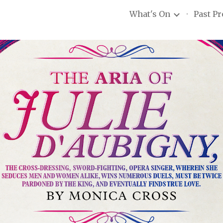
What's On
Past P
ip to main content
Skip to navigat