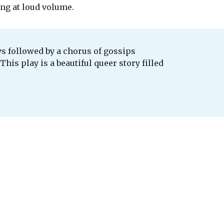
ng at loud volume.
ays followed by a chorus of gossips
his play is a beautiful queer story filled