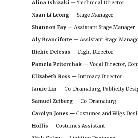
Alina Ishizaki
— Technical Director
Xuan Li Leong
— Stage Manager
Shannon Fay
— Assistant Stage Manager
Aly Branciforte
— Assistant Stage Manag
Richie DeJesus
— Fight Director
Pamela Petterchak
— Vocal Director, Co
Elizabeth Ross
— Intimacy Director
Jamie Lin
— Co-Dramaturg, Publicity Desi
Samuel Zeiberg
— Co-Dramaturg
Carolyn Jones
— Costumes and Wigs Desi
Hollis
— Costumes
Assistant