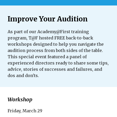
Improve Your Audition
As part of our Academy@First training
program, T@F hosted FREE back-to-back
workshops designed to help you navigate the
audition process from both sides of the table.
This special event featured a panel of
experienced directors ready to share some tips,
advice, stories of successes and failures, and
dos and don'ts.
Workshop
Friday, March 29