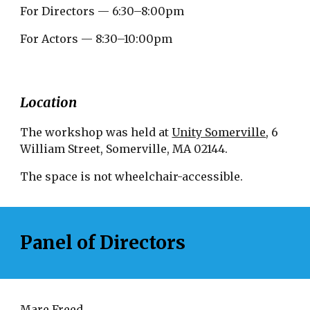
For Directors — 6:30–8:00pm
For Actors — 8:30–10:00pm
Location
The workshop was held at
Unity Somerville
, 6
William Street, Somerville, MA 02144.
The space is not wheelchair-accessible.
Panel of Directors
Mare Freed