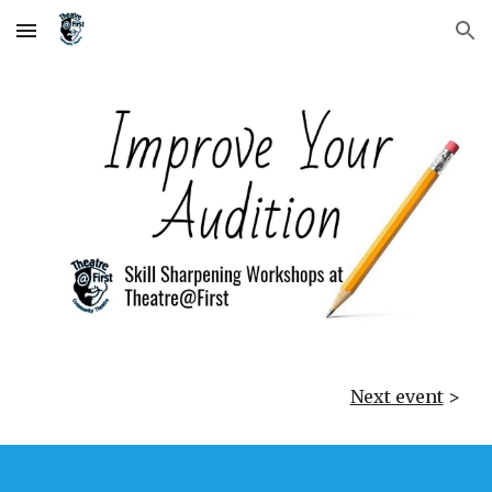
Skip to main content
Skip to navigation
Next event
>