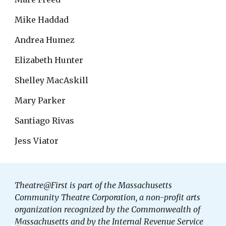
Mike Haddad
Andrea Humez
Elizabeth Hunter
Shelley MacAskill
Mary Parker
Santiago Rivas
Jess Viator
Theatre@First is part of the Massachusetts
Community Theatre Corporation, a non-profit arts
organization recognized by the Commonwealth of
Massachusetts and by the Internal Revenue Service