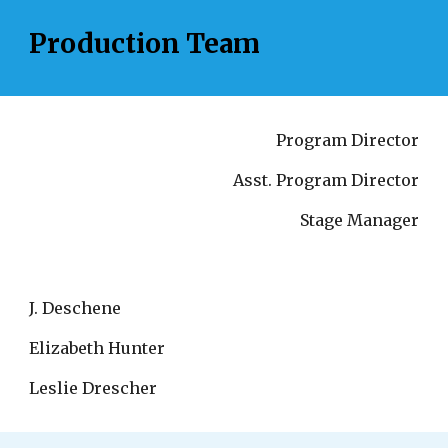
Production Team
Program Director
Asst. Program Director
Stage Manager
J. Deschene
Elizabeth Hunter
Leslie Drescher