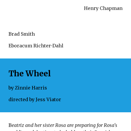
Henry Chapman
Brad Smith
Eboracum Richter-Dahl 
The Wheel
by Zinnie Harris
directed by Jess Viator
B
eatriz and her sister Rosa are preparing for Rosa's 