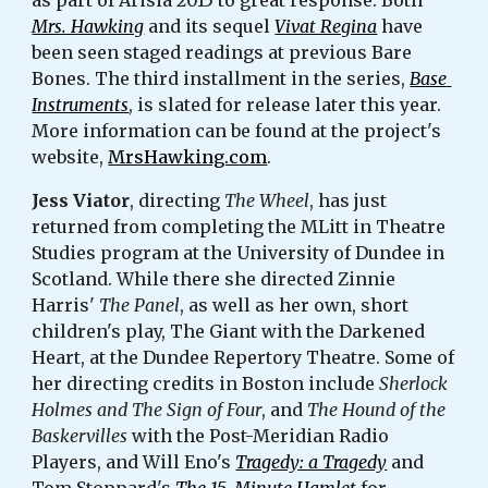
as part of Arisia 2015 to great response. Both 
Mrs. Hawking
 and its sequel 
Vivat Regina
 have 
been seen staged readings at previous Bare 
Bones. The third installment in the series, 
Base 
Instruments
, is slated for release later this year. 
More information can be found at the project's 
website, 
MrsHawking.com
. 
Jess Viator
, directing 
The Wheel
, has just 
returned from completing the MLitt in Theatre 
Studies program at the University of Dundee in 
Scotland. While there she directed Zinnie 
Harris' 
The Panel
, as well as her own, short 
children's play, The Giant with the Darkened 
Heart, at the Dundee Repertory Theatre. Some of 
her directing credits in Boston include 
Sherlock 
Holmes and The Sign of Four
, and 
The Hound of the 
Baskervilles
 with the Post-Meridian Radio 
Players, and Will Eno's 
Tragedy: a Tragedy
 and 