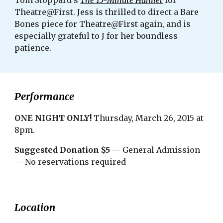
Tom Stoppard's 
The 15-Minute Hamlet
 for 
Theatre@First. Jess is thrilled to direct a Bare 
Bones piece for Theatre@First again, and is 
especially grateful to J for her boundless 
patience. 
Performance
ONE NIGHT ONLY! 
Thursday, March 26, 2015 at 
8pm.
Suggested Donation $5
 — General Admission 
— No reservations required
Location