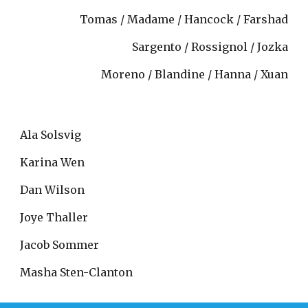
Tomas / Madame / Hancock / Farshad
Sargento / Rossignol / Jozka
Moreno / Blandine / Hanna / Xuan
Ala Solsvig
Karina Wen
Dan Wilson
Joye Thaller
Jacob Sommer
Masha Sten-Clanton