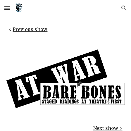
Skip to main content
Skip to navigation
< 
Previous show
Next show >