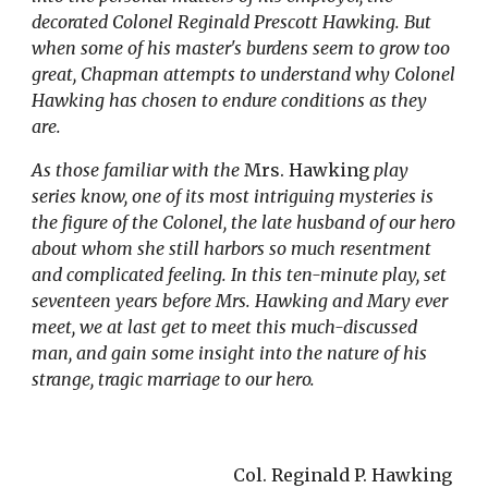
decorated Colonel Reginald Prescott Hawking. But 
when some of his master's burdens seem to grow too 
great, Chapman attempts to understand why Colonel 
Hawking has chosen to endure conditions as they 
are.
As those familiar with the 
Mrs. Hawking
 play 
series know, one of its most intriguing mysteries is 
the figure of the Colonel, the late husband of our hero 
about whom she still harbors so much resentment 
and complicated feeling. In this ten-minute play, set 
seventeen years before Mrs. Hawking and Mary ever 
meet, we at last get to meet this much-discussed 
man, and gain some insight into the nature of his 
strange, tragic marriage to our hero.
Col. Reginald P. Hawking 