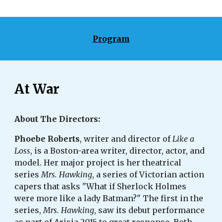
Program
At War
About The Directors: 
Phoebe Roberts
, writer and director of 
Like a 
Loss
, is a Boston-area writer, director, actor, and 
model. Her major project is her theatrical 
series 
Mrs. Hawking
, a series of Victorian action 
capers that asks "What if Sherlock Holmes 
were more like a lady Batman?" The first in the 
series, 
Mrs. Hawking
, saw its debut performance 