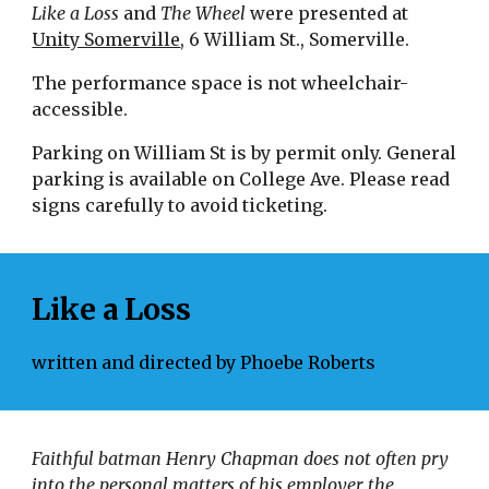
Like a Loss 
and
 The Wheel 
were presented at 
Unity Somerville
, 6 William St., Somerville.
The performance space is not wheelchair-
accessible.
Parking on William St is by permit only. General 
parking is available on College Ave. Please read 
signs carefully to avoid ticketing.
Like a Loss
written and directed by Phoebe Roberts
Faithful batman Henry Chapman does not often pry 
into the personal matters of his employer, the 