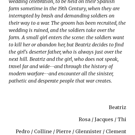
wedding celebration, to be held on their Spanish 
farm sometime in the 19th Century, when they are 
interrupted by brash and demanding soldiers on 
their way to a war. The groom has been recruited, the 
wedding is ruined, and the soldiers take over the 
farm. A small girl enters the scene: the soldiers want 
to kill her or abandon her, but Beatriz decides to find 
the girl's deserter father, who is always just over the 
next hill. Beatriz and the girl, who does not speak, 
travel far and wide--and through the history of 
modern warfare--and encounter all the sinister, 
pathetic and desperate people that war creates. 
Beatriz
Rosa / Jacques / Thi
Pedro / Colline / Pierre / Glennister / Clement