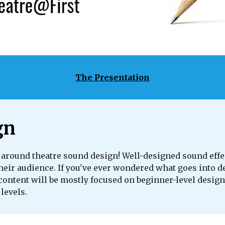
The Presentation
gn
around theatre sound design! Well-designed sound effe
their audience. If you've ever wondered what goes into d
content will be mostly focused on beginner-level design
 levels.