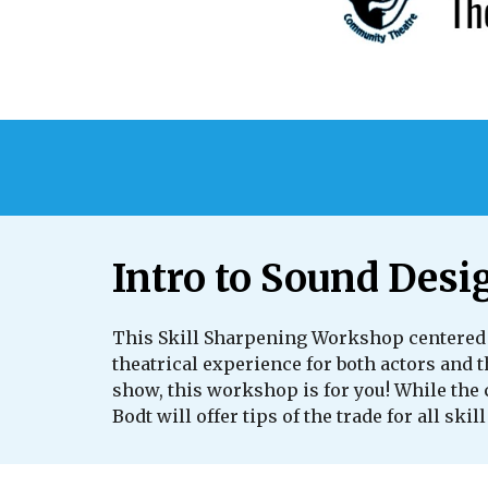
Intro to Sound Desi
This Skill Sharpening Workshop centered 
theatrical experience for both actors and 
show, this workshop is for you! While the 
Bodt will offer tips of the trade for all skill