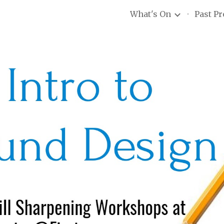
What's On
Past P
ip to main content
Skip to navigat