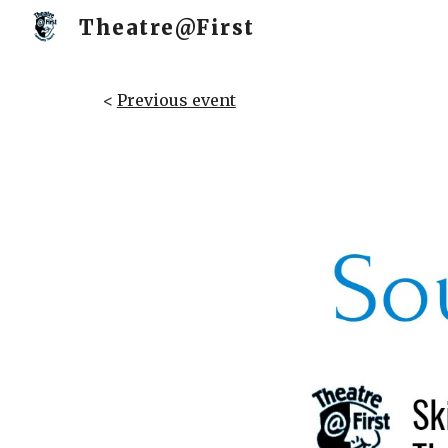
Theatre@First
Sk
<
Previous event