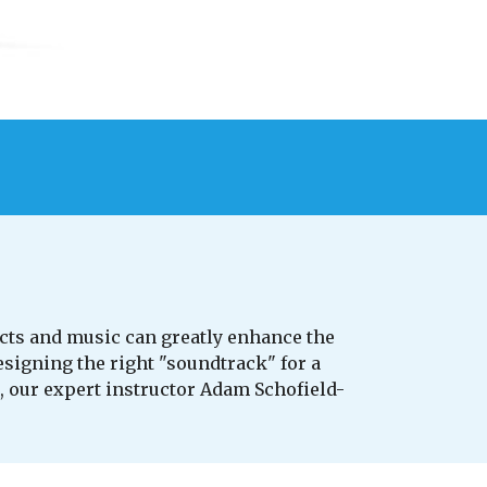
cts and music can greatly enhance the
esigning the right "soundtrack" for a
, our expert instructor Adam Schofield-