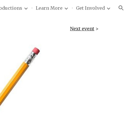
roductions
Learn More
Get Involved
ion
Next event
>